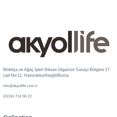
Mobilya ve Ağaç İşleri İhtisas Organize Sanayi Bölgesi 17.
cad No:11, Hamzabey/İnegöl/Bursa
info@akyollife.com.tr
(0224) 714 96 22