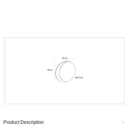
Product Description