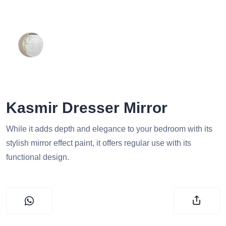
Kasmir Dresser Mirror
While it adds depth and elegance to your bedroom with its
stylish mirror effect paint, it offers regular use with its
functional design.