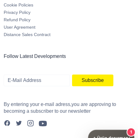
Cookie Policies
Privacy Policy
Refund Policy
User Agreement
Distance Sales Contract
Follow Latest Developments
Subscribe
By entering your e-mail adress,you are approving to
becoming a subscriber to our newsletter