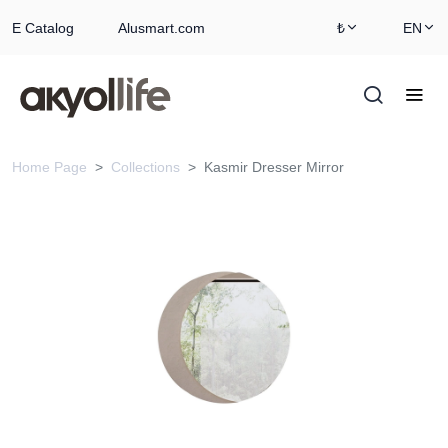
E Catalog
Alusmart.com
₺
EN
Home Page
Collections
Kasmir Dresser Mirror