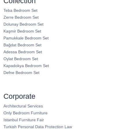
Collection
Teba Bedroom Set
Zerre Bedroom Set
Dolunay Bedroom Set
Kaşmir Bedroom Set
Pamukkale Bedroom Set
Bağdat Bedroom Set
Adessa Bedroom Set
Oylat Bedroom Set
Kapadokya Bedroom Set
Defne Bedroom Set
Corporate
Architectural Services
Only Bedroom Furniture
Istanbul Furniture Fair
Turkish Personal Data Protection Law