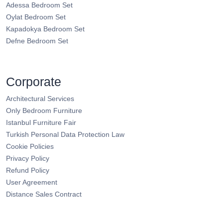
Adessa Bedroom Set
Oylat Bedroom Set
Kapadokya Bedroom Set
Defne Bedroom Set
Corporate
Architectural Services
Only Bedroom Furniture
Istanbul Furniture Fair
Turkish Personal Data Protection Law
Cookie Policies
Privacy Policy
Refund Policy
User Agreement
Distance Sales Contract