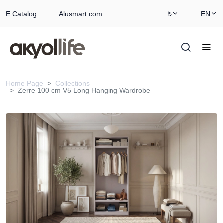
E Catalog
Alusmart.com
₺
EN
Home Page
Collections
Zerre 100 cm V5 Long Hanging Wardrobe