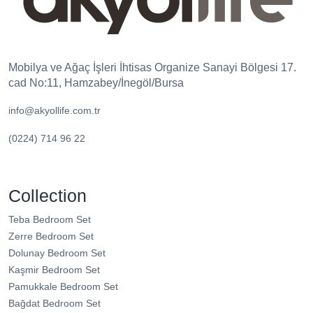
Mobilya ve Ağaç İşleri İhtisas Organize Sanayi Bölgesi 17.
cad No:11, Hamzabey/İnegöl/Bursa
info@akyollife.com.tr
(0224) 714 96 22
Collection
Teba Bedroom Set
Zerre Bedroom Set
Dolunay Bedroom Set
Kaşmir Bedroom Set
Pamukkale Bedroom Set
Bağdat Bedroom Set