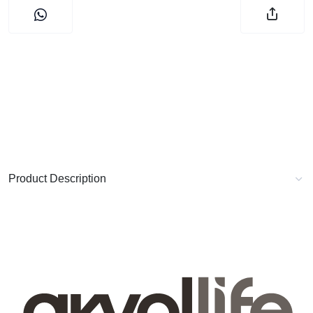
Product Description