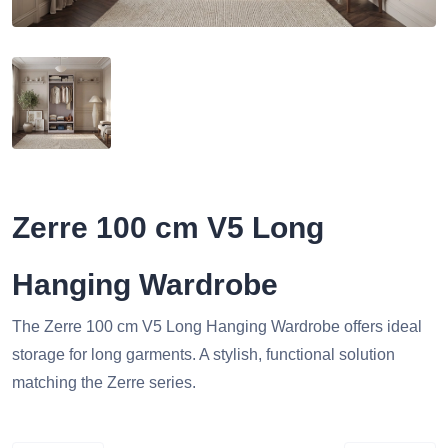
Zerre 100 cm V5 Long
Hanging Wardrobe
The Zerre 100 cm V5 Long Hanging Wardrobe offers ideal
storage for long garments. A stylish, functional solution
matching the Zerre series.